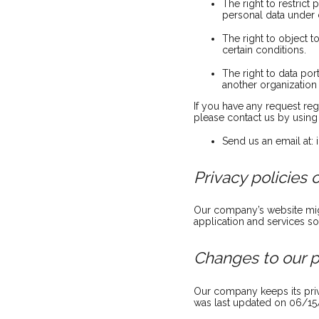
The right to restrict
personal data under c
The right to object 
certain conditions.
The right to data por
another organization 
If you have any request reg
please contact us by using 
Send us an email at:
Privacy policies 
Our company’s website migh
application and services so
Changes to our p
Our company keeps its priv
was last updated on 06/15