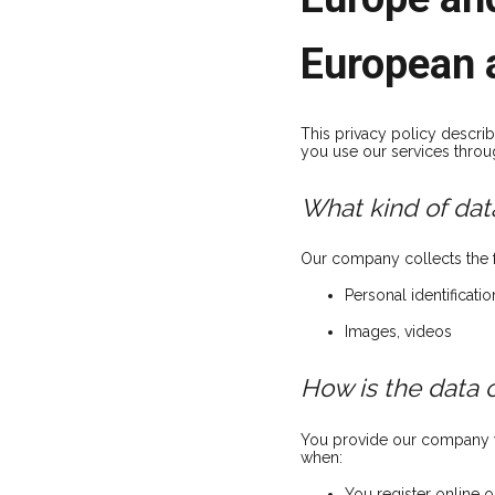
European 
This privacy policy descr
you use our services throu
What kind of data
Our company collects the f
Personal identificati
Images, videos
How is the data 
You provide our company wi
when:
You register online o