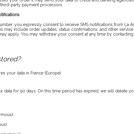
s your order it may send your data to credit and banking agencies 
 third-party payment processors.
ifications
mber, you expressly consent to receive SMS notifications from La An
 may include order updates, status confirmations, and other servic
ay apply. You may withdraw your consent at any time by contacting 
stored?
s your data in France (Europe).
 data for 90 days. On this time period has expired, we will delete y
ymous)
ous)