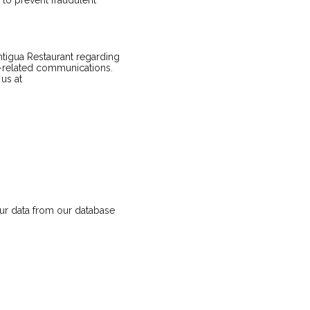
to prevent fraudulent
tigua Restaurant regarding
e-related communications.
us at
our data from our database