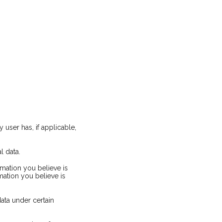
 user has, if applicable,
l data.
rmation you believe is
mation you believe is
ata under certain