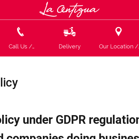
Call Us /
Delivery
Our Location /
Llamanos
Ubicación
licy
licy under GDPR regulation
d companies doing busine