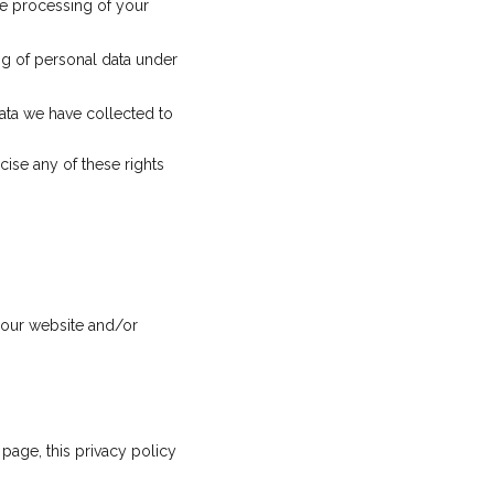
the processing of your
ng of personal data under
data we have collected to
cise any of these rights
o our website and/or
page, this privacy policy