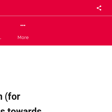
More
 (for
ss towards