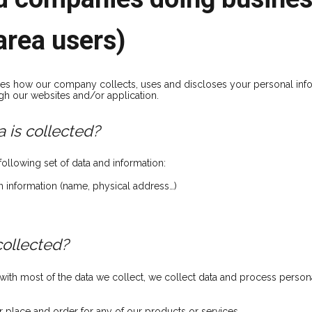
area users)
ibes how our company collects, uses and discloses your personal inf
gh our websites and/or application.
 is collected?
ollowing set of data and information:
on information (name, physical address…)
collected?
th most of the data we collect, we collect data and process persona
r place and order for any of our products or services