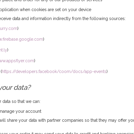
pplication when cookies are set on your device
eive data and information indirectly from the following sources:
lurry.com
)
w.firebase.google.com
)
t.ly
)
www.appsflyer.com
)
(
https://developers.facebook/coom/docs/app-events
)
your data?
data so that we can:
 manage your account
ill share your data with partner companies so that they may offer yo