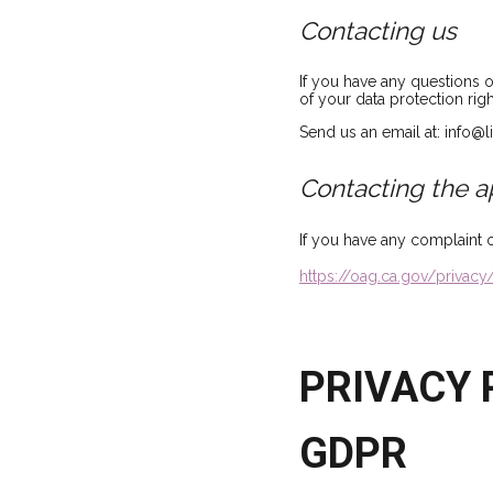
Contacting us
If you have any questions 
of your data protection righ
Send us an email at: info@
Contacting the a
If you have any complaint 
https://oag.ca.gov/privacy
PRIVACY P
GDPR