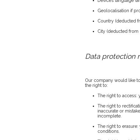
Device’s language (
Geolocalisation if p
Country (deducted fr
City (deducted from 
Data protection r
Our company would like to m
the right to:
The right to access:
The right to rectific
inaccurate or mistak
incomplete.
The right to erasure
conditions.