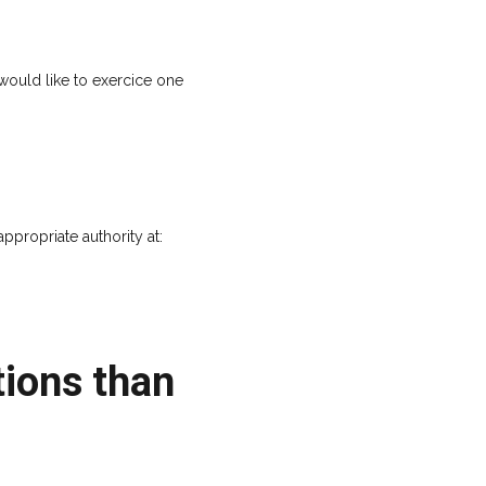
would like to exercice one
propriate authority at:
ions than