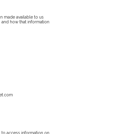
n made available to us
y and how that information
net.com
 to access information on