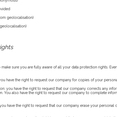
anonymous)
rovided
om geolocalisation)
geolocalisation)
ights
ake sure you are fully aware of all your data protection rights. Every
 you have the right to request our company for copies of your persona
ation: you have the right to request that our company corrects any info
en. You also have the right to request our company to complete infor
: you have the right to request that our company erase your personal d