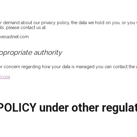
or demand about our privacy policy, the data we hold on you, or you 
ts, please contact us at:
livecastnet.com
ppropriate authority
or concern regarding how your data is managed you can contact the ap
/ccpa
OLICY under other regulat