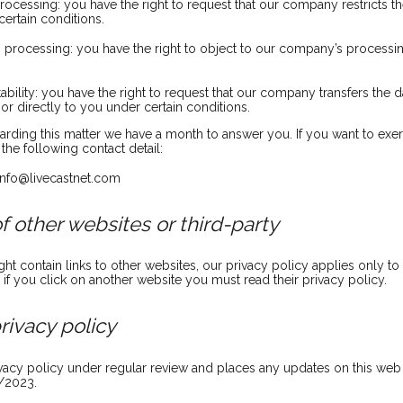
 processing: you have the right to request that our company restricts 
ertain conditions.
to processing: you have the right to object to our company’s processi
tability: you have the right to request that our company transfers the 
or directly to you under certain conditions.
arding this matter we have a month to answer you. If you want to exer
the following contact detail:
 info@livecastnet.com
of other websites or third-party
t contain links to other websites, our privacy policy applies only t
 if you click on another website you must read their privacy policy.
rivacy policy
acy policy under regular review and places any updates on this web 
/2023.