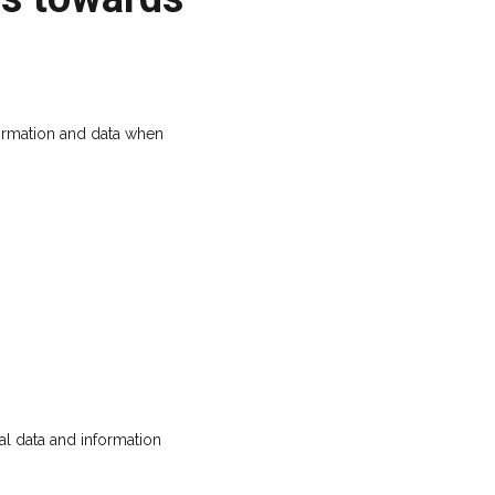
ormation and data when
l data and information