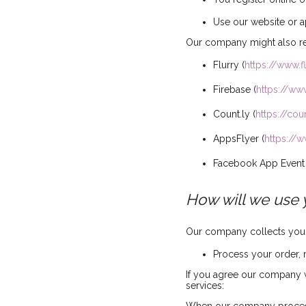
Use our website or a
Our company might also rec
Flurry (
https://www.f
Firebase (
https://ww
Count.ly (
https://coun
AppsFlyer (
https://
Facebook App Event 
How will we use 
Our company collects your 
Process your order,
If you agree our company w
services: