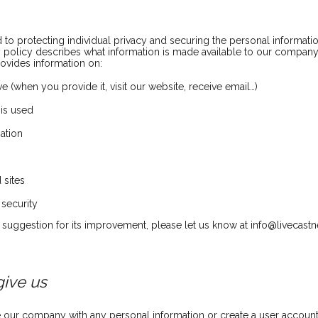
o protecting individual privacy and securing the personal informatio
cy policy describes what information is made available to our compan
rovides information on:
e (when you provide it, visit our website, receive email…)
 is used
mation
 sites
 security
r suggestion for its improvement, please let us know at info@livecast
give us
 our company with any personal information or create a user account