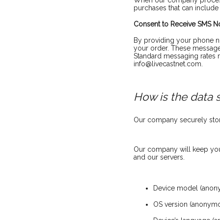
When our company processe
purchases that can include
Consent to Receive SMS Not
By providing your phone nu
your order. These messages
Standard messaging rates m
info@livecastnet.com.
How is the data 
Our company securely store
Our company will keep your
and our servers.
Device model (anon
OS version (anonym