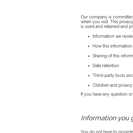
Our company is committed t
when you visit. This priva
is used and retained and p
Information we receiv
How this information
Sharing of this infor
Data retention
Third-party tools and
Children and privacy
If you have any question o
Information you 
You do not have to provide