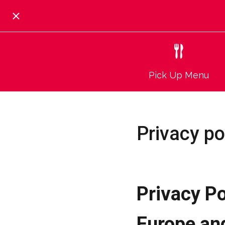
Pick Up Menu
Privacy po
Privacy Po
Europe an