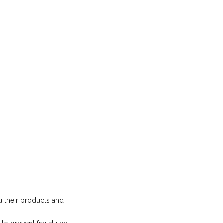
u their products and